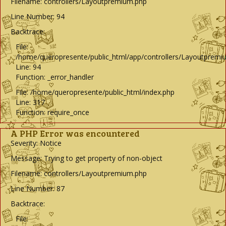
Filename: controllers/Layoutpremium.php
Line Number: 94
Backtrace:
File:
/home/queropresente/public_html/app/controllers/Layoutpremi
Line: 94
Function: _error_handler
File: /home/queropresente/public_html/index.php
Line: 317
Function: require_once
A PHP Error was encountered
Severity: Notice
Message: Trying to get property of non-object
Filename: controllers/Layoutpremium.php
Line Number: 87
Backtrace:
File: