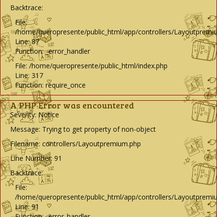
Backtrace:
File:
/home/queropresente/public_html/app/controllers/Layoutpremi
Line: 87
Function: _error_handler
File: /home/queropresente/public_html/index.php
Line: 317
Function: require_once
A PHP Error was encountered
Severity: Notice
Message: Trying to get property of non-object
Filename: controllers/Layoutpremium.php
Line Number: 91
Backtrace:
File:
/home/queropresente/public_html/app/controllers/Layoutpremi
Line: 91
Function: _error_handler