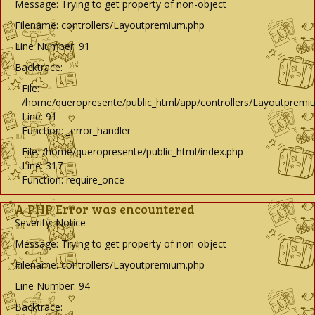
Message: Trying to get property of non-object
Filename: controllers/Layoutpremium.php
Line Number: 91
Backtrace:
File:
/home/queropresente/public_html/app/controllers/Layoutpremi
Line: 91
Function: _error_handler
File: /home/queropresente/public_html/index.php
Line: 317
Function: require_once
A PHP Error was encountered
Severity: Notice
Message: Trying to get property of non-object
Filename: controllers/Layoutpremium.php
Line Number: 94
Backtrace: