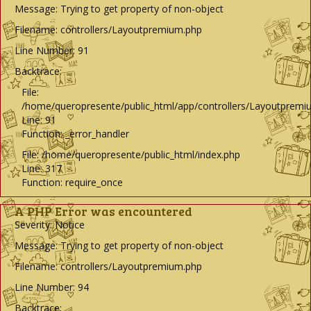
Message: Trying to get property of non-object
Filename: controllers/Layoutpremium.php
Line Number: 91
Backtrace:
File:
/home/queropresente/public_html/app/controllers/Layoutpremi
Line: 91
Function: _error_handler
File: /home/queropresente/public_html/index.php
Line: 317
Function: require_once
A PHP Error was encountered
Severity: Notice
Message: Trying to get property of non-object
Filename: controllers/Layoutpremium.php
Line Number: 94
Backtrace: