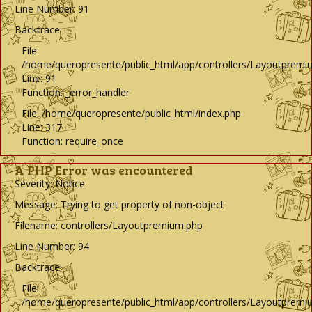
Line Number: 91
Backtrace:
File:
/home/queropresente/public_html/app/controllers/Layoutpremi
Line: 91
Function: _error_handler
File: /home/queropresente/public_html/index.php
Line: 317
Function: require_once
A PHP Error was encountered
Severity: Notice
Message: Trying to get property of non-object
Filename: controllers/Layoutpremium.php
Line Number: 94
Backtrace:
File:
/home/queropresente/public_html/app/controllers/Layoutpremi