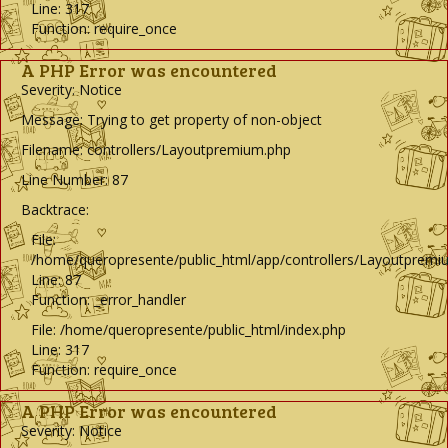
Line: 317
Function: require_once
A PHP Error was encountered
Severity: Notice
Message: Trying to get property of non-object
Filename: controllers/Layoutpremium.php
Line Number: 87
Backtrace:
File:
/home/queropresente/public_html/app/controllers/Layoutpremi
Line: 87
Function: _error_handler
File: /home/queropresente/public_html/index.php
Line: 317
Function: require_once
A PHP Error was encountered
Severity: Notice