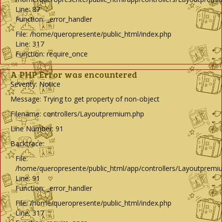
Line: 87
Function: _error_handler
File: /home/queropresente/public_html/index.php
Line: 317
Function: require_once
A PHP Error was encountered
Severity: Notice
Message: Trying to get property of non-object
Filename: controllers/Layoutpremium.php
Line Number: 91
Backtrace:
File:
/home/queropresente/public_html/app/controllers/Layoutpremi
Line: 91
Function: _error_handler
File: /home/queropresente/public_html/index.php
Line: 317