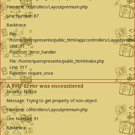
Filename: controllers/Layoutpremium.php
Line Number: 87
Backtrace:
File:
/home/queropresente/public_html/app/controllers/Layoutpremi
Line: 87
Function: _error_handler
File: /home/queropresente/public_html/index.php
Line: 317
Function: require_once
A PHP Error was encountered
Severity: Notice
Message: Trying to get property of non-object
Filename: controllers/Layoutpremium.php
Line Number: 91
Backtrace: