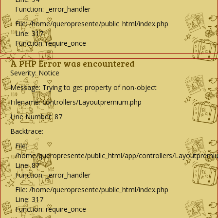
Function: _error_handler
File: /home/queropresente/public_html/index.php
Line: 317
Function: require_once
A PHP Error was encountered
Severity: Notice
Message: Trying to get property of non-object
Filename: controllers/Layoutpremium.php
Line Number: 87
Backtrace:
File:
/home/queropresente/public_html/app/controllers/Layoutpremi
Line: 87
Function: _error_handler
File: /home/queropresente/public_html/index.php
Line: 317
Function: require_once