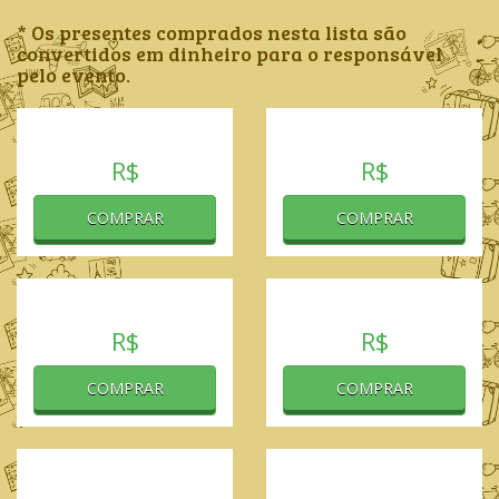
* Os presentes comprados nesta lista são
convertidos em dinheiro para o responsável
pelo evento.
R$
R$
COMPRAR
COMPRAR
R$
R$
COMPRAR
COMPRAR