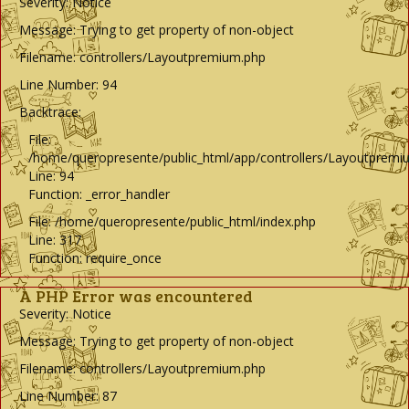
Severity: Notice
Message: Trying to get property of non-object
Filename: controllers/Layoutpremium.php
Line Number: 94
Backtrace:
File:
/home/queropresente/public_html/app/controllers/Layoutpremi
Line: 94
Function: _error_handler
File: /home/queropresente/public_html/index.php
Line: 317
Function: require_once
A PHP Error was encountered
Severity: Notice
Message: Trying to get property of non-object
Filename: controllers/Layoutpremium.php
Line Number: 87