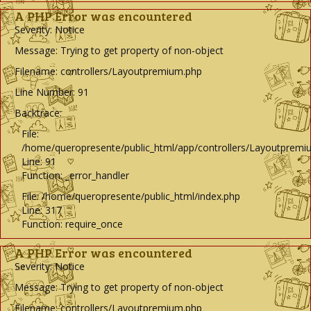
A PHP Error was encountered
Severity: Notice
Message: Trying to get property of non-object
Filename: controllers/Layoutpremium.php
Line Number: 91
Backtrace:
File:
/home/queropresente/public_html/app/controllers/Layoutpremi
Line: 91
Function: _error_handler
File: /home/queropresente/public_html/index.php
Line: 317
Function: require_once
A PHP Error was encountered
Severity: Notice
Message: Trying to get property of non-object
Filename: controllers/Layoutpremium.php