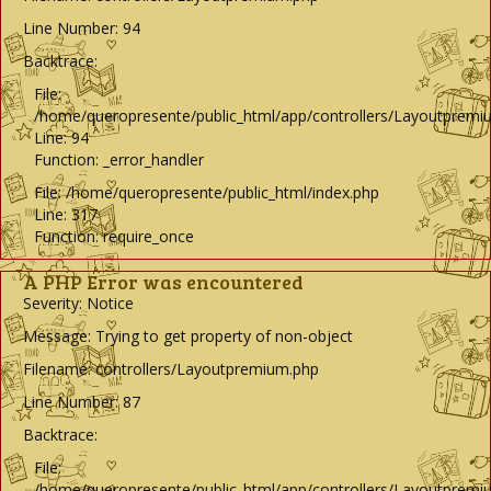
Line Number: 94
Backtrace:
File:
/home/queropresente/public_html/app/controllers/Layoutpremi
Line: 94
Function: _error_handler
File: /home/queropresente/public_html/index.php
Line: 317
Function: require_once
A PHP Error was encountered
Severity: Notice
Message: Trying to get property of non-object
Filename: controllers/Layoutpremium.php
Line Number: 87
Backtrace:
File:
/home/queropresente/public_html/app/controllers/Layoutpremi