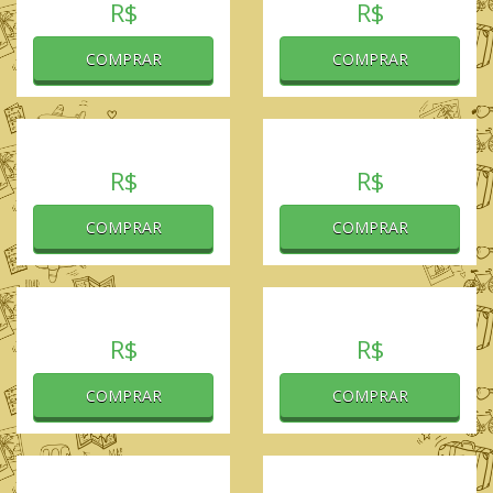
R$
R$
COMPRAR
COMPRAR
R$
R$
COMPRAR
COMPRAR
R$
R$
COMPRAR
COMPRAR