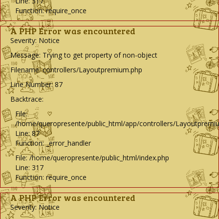
Line: 317
Function: require_once
A PHP Error was encountered
Severity: Notice
Message: Trying to get property of non-object
Filename: controllers/Layoutpremium.php
Line Number: 87
Backtrace:
File:
/home/queropresente/public_html/app/controllers/Layoutpremi
Line: 87
Function: _error_handler
File: /home/queropresente/public_html/index.php
Line: 317
Function: require_once
A PHP Error was encountered
Severity: Notice