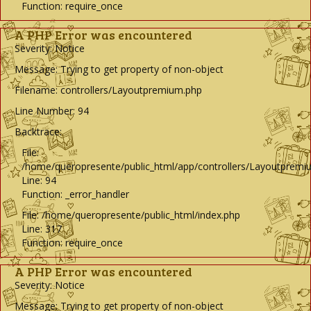
Function: require_once
A PHP Error was encountered
Severity: Notice
Message: Trying to get property of non-object
Filename: controllers/Layoutpremium.php
Line Number: 94
Backtrace:
File:
/home/queropresente/public_html/app/controllers/Layoutpremi
Line: 94
Function: _error_handler
File: /home/queropresente/public_html/index.php
Line: 317
Function: require_once
A PHP Error was encountered
Severity: Notice
Message: Trying to get property of non-object