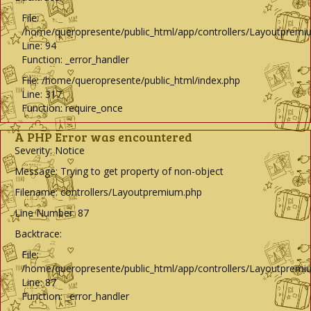
File:
/home/queropresente/public_html/app/controllers/Layoutpremi
Line: 94
Function: _error_handler
File: /home/queropresente/public_html/index.php
Line: 317
Function: require_once
A PHP Error was encountered
Severity: Notice
Message: Trying to get property of non-object
Filename: controllers/Layoutpremium.php
Line Number: 87
Backtrace:
File:
/home/queropresente/public_html/app/controllers/Layoutpremi
Line: 87
Function: _error_handler