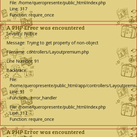
File: /home/queropresente/public_html/index.php
Line: 317
Function: require_once
A PHP Error was encountered
Severity: Notice
Message: Trying to get property of non-object
Filename: controllers/Layoutpremium.php
Line Number: 91
Backtrace:
File:
/home/queropresente/public_html/app/controllers/Layoutpremi
Line: 91
Function: _error_handler
File: /home/queropresente/public_html/index.php
Line: 317
Function: require_once
A PHP Error was encountered