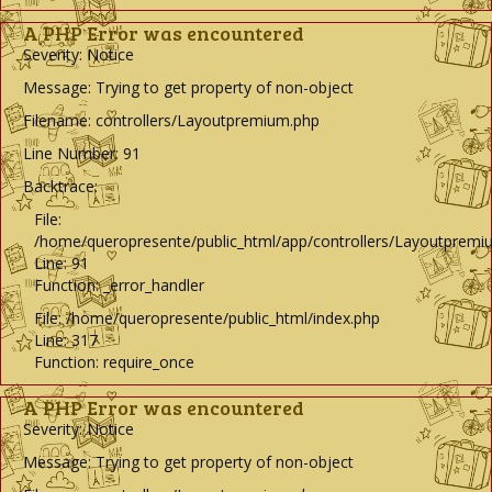
A PHP Error was encountered
Severity: Notice
Message: Trying to get property of non-object
Filename: controllers/Layoutpremium.php
Line Number: 91
Backtrace:
File:
/home/queropresente/public_html/app/controllers/Layoutpremi
Line: 91
Function: _error_handler
File: /home/queropresente/public_html/index.php
Line: 317
Function: require_once
A PHP Error was encountered
Severity: Notice
Message: Trying to get property of non-object