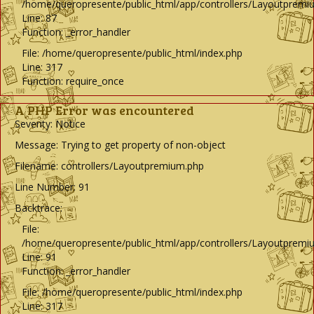
/home/queropresente/public_html/app/controllers/Layoutpremi
Line: 87
Function: _error_handler
File: /home/queropresente/public_html/index.php
Line: 317
Function: require_once
A PHP Error was encountered
Severity: Notice
Message: Trying to get property of non-object
Filename: controllers/Layoutpremium.php
Line Number: 91
Backtrace:
File:
/home/queropresente/public_html/app/controllers/Layoutpremi
Line: 91
Function: _error_handler
File: /home/queropresente/public_html/index.php
Line: 317