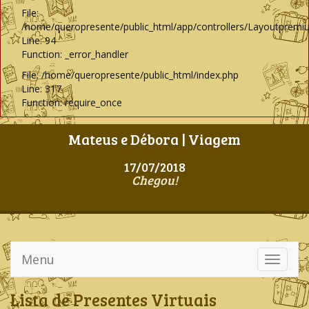
File:
/home/queropresente/public_html/app/controllers/Layoutpremi
Line: 94
Function: _error_handler
File: /home/queropresente/public_html/index.php
Line: 317
Function: require_once
Mateus e Débora | Viagem
17/07/2018
Chegou!
Menu
Toggle
navigati
Lista de Presentes Virtuais