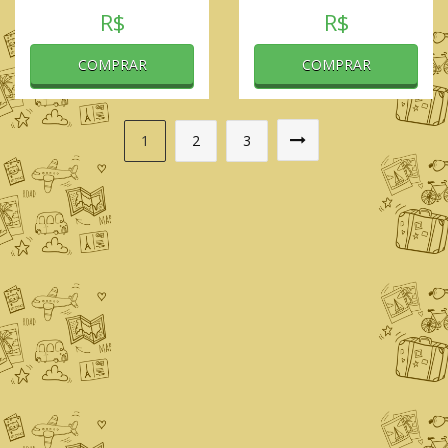
R$
R$
COMPRAR
COMPRAR
1
2
3