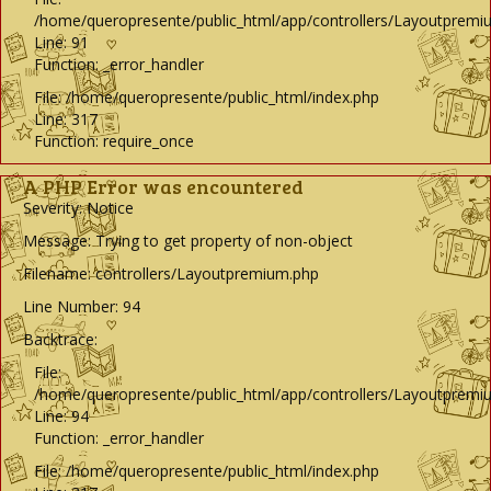
/home/queropresente/public_html/app/controllers/Layoutpremi
Line: 91
Function: _error_handler
File: /home/queropresente/public_html/index.php
Line: 317
Function: require_once
A PHP Error was encountered
Severity: Notice
Message: Trying to get property of non-object
Filename: controllers/Layoutpremium.php
Line Number: 94
Backtrace:
File:
/home/queropresente/public_html/app/controllers/Layoutpremi
Line: 94
Function: _error_handler
File: /home/queropresente/public_html/index.php