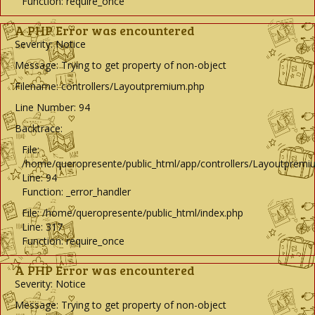
Function: require_once
A PHP Error was encountered
Severity: Notice
Message: Trying to get property of non-object
Filename: controllers/Layoutpremium.php
Line Number: 94
Backtrace:
File:
/home/queropresente/public_html/app/controllers/Layoutpremi
Line: 94
Function: _error_handler
File: /home/queropresente/public_html/index.php
Line: 317
Function: require_once
A PHP Error was encountered
Severity: Notice
Message: Trying to get property of non-object