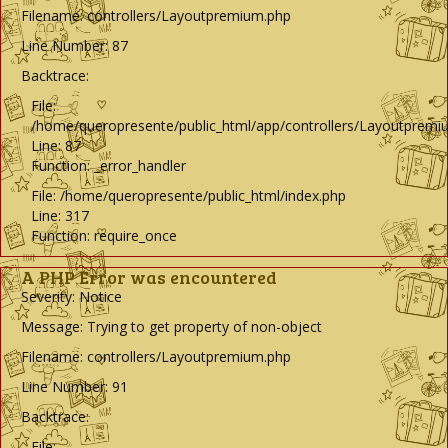
Filename: controllers/Layoutpremium.php
Line Number: 87
Backtrace:
File:
/home/queropresente/public_html/app/controllers/Layoutpremi
Line: 87
Function: _error_handler
File: /home/queropresente/public_html/index.php
Line: 317
Function: require_once
A PHP Error was encountered
Severity: Notice
Message: Trying to get property of non-object
Filename: controllers/Layoutpremium.php
Line Number: 91
Backtrace:
File: