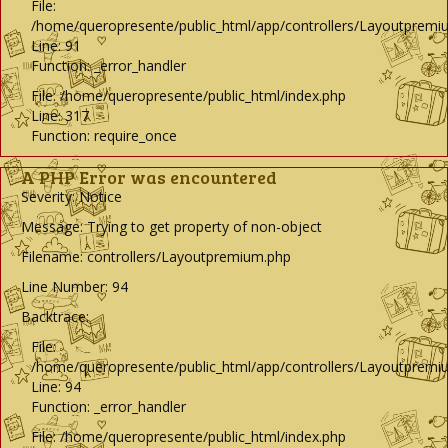
File:
/home/queropresente/public_html/app/controllers/Layoutpremi
Line: 91
Function: _error_handler
File: /home/queropresente/public_html/index.php
Line: 317
Function: require_once
A PHP Error was encountered
Severity: Notice
Message: Trying to get property of non-object
Filename: controllers/Layoutpremium.php
Line Number: 94
Backtrace:
File:
/home/queropresente/public_html/app/controllers/Layoutpremi
Line: 94
Function: _error_handler
File: /home/queropresente/public_html/index.php