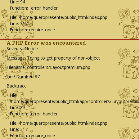
Line: 94
Function: _error_handler
File: /home/queropresente/public_html/index.php
Line: 317
Function: require_once
A PHP Error was encountered
Severity: Notice
Message: Trying to get property of non-object
Filename: controllers/Layoutpremium.php
Line Number: 87
Backtrace:
File:
/home/queropresente/public_html/app/controllers/Layoutpremi
Line: 87
Function: _error_handler
File: /home/queropresente/public_html/index.php
Line: 317
Function: require_once