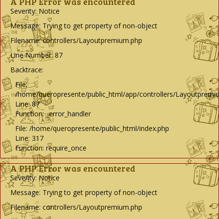
A PHP Error was encountered
Severity: Notice
Message: Trying to get property of non-object
Filename: controllers/Layoutpremium.php
Line Number: 87
Backtrace:
File:
/home/queropresente/public_html/app/controllers/Layoutpremi
Line: 87
Function: _error_handler
File: /home/queropresente/public_html/index.php
Line: 317
Function: require_once
A PHP Error was encountered
Severity: Notice
Message: Trying to get property of non-object
Filename: controllers/Layoutpremium.php