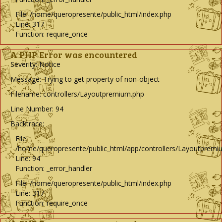
File: /home/queropresente/public_html/index.php
Line: 317
Function: require_once
A PHP Error was encountered
Severity: Notice
Message: Trying to get property of non-object
Filename: controllers/Layoutpremium.php
Line Number: 94
Backtrace:
File:
/home/queropresente/public_html/app/controllers/Layoutpremi
Line: 94
Function: _error_handler
File: /home/queropresente/public_html/index.php
Line: 317
Function: require_once