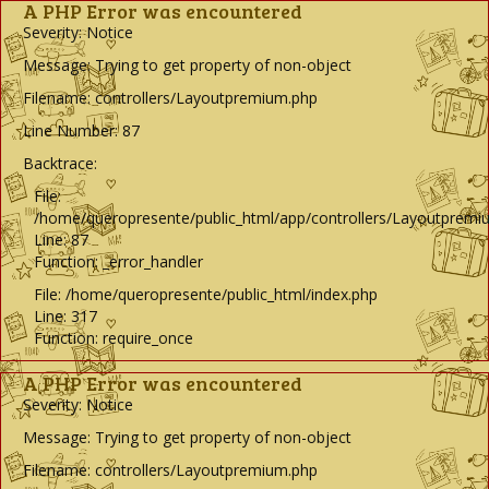
A PHP Error was encountered
Severity: Notice
Message: Trying to get property of non-object
Filename: controllers/Layoutpremium.php
Line Number: 87
Backtrace:
File:
/home/queropresente/public_html/app/controllers/Layoutpremi
Line: 87
Function: _error_handler
File: /home/queropresente/public_html/index.php
Line: 317
Function: require_once
A PHP Error was encountered
Severity: Notice
Message: Trying to get property of non-object
Filename: controllers/Layoutpremium.php