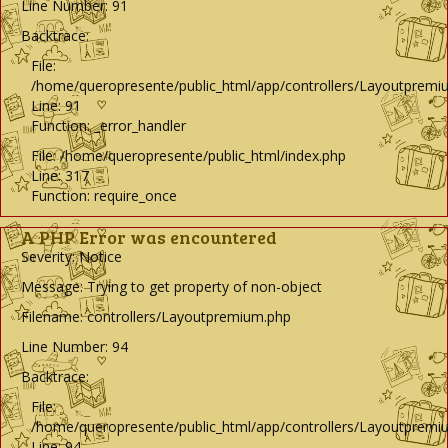
Line Number: 91
Backtrace:
File:
/home/queropresente/public_html/app/controllers/Layoutpremi
Line: 91
Function: _error_handler
File: /home/queropresente/public_html/index.php
Line: 317
Function: require_once
A PHP Error was encountered
Severity: Notice
Message: Trying to get property of non-object
Filename: controllers/Layoutpremium.php
Line Number: 94
Backtrace:
File:
/home/queropresente/public_html/app/controllers/Layoutpremi
Line: 94